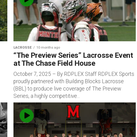
LACROSSE
10 months ago
“The Preview Series” Lacrosse Event
at The Chase Field House
October 7, 2025 – By RDPLEX Staff RDPLEX Sports
proudly partnered with Building Blocks Lacrosse
(BBL) to produce live coverage of The Preview
Series, a highly competitive...