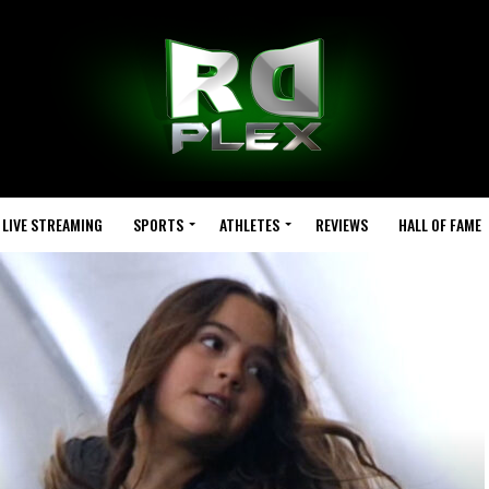
LIVE STREAMING
SPORTS
ATHLETES
REVIEWS
HALL OF FAME