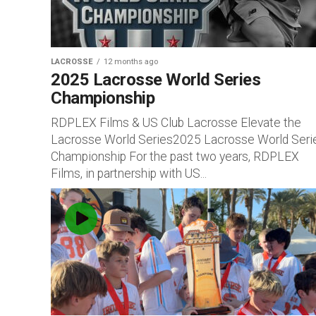
LACROSSE
12 months ago
2025 Lacrosse World Series
Championship
RDPLEX Films & US Club Lacrosse Elevate the
Lacrosse World Series2025 Lacrosse World Seri
Championship For the past two years, RDPLEX
Films, in partnership with US...