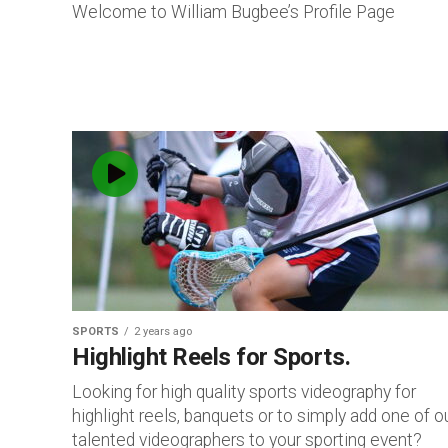
Welcome to William Bugbee’s Profile Page
SPORTS
2 years ago
Highlight Reels for Sports.
Looking for high quality sports videography for
highlight reels, banquets or to simply add one of o
talented videographers to your sporting event?