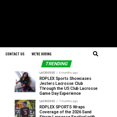
CONTACT US
WE’RE HIRING
TRENDING
LACROSSE
6 months ago
RDPLEX Sports Showcases
Jesters Lacrosse Club
Through the US Club Lacrosse
Game Day Experience
LACROSSE
7 months ago
RDPLEX SPORTS Wraps
Coverage of the 2026 Sand
Storm Lacrosse Festival with