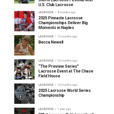
U.S. Club Lacrosse
LACROSSE
8 months ago
2025 Pinnacle Lacrosse
Championships Deliver Big
Moments in Naples
LACROSSE
10 months ago
Becca Newell
LACROSSE
10 months ago
“The Preview Series”
Lacrosse Event at The Chase
Field House
LACROSSE
12 months ago
2025 Lacrosse World Series
Championship
LACROSSE
1 year ago