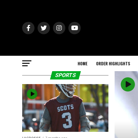
HOME
ORDER HIGHLIGHTS
SPORTS