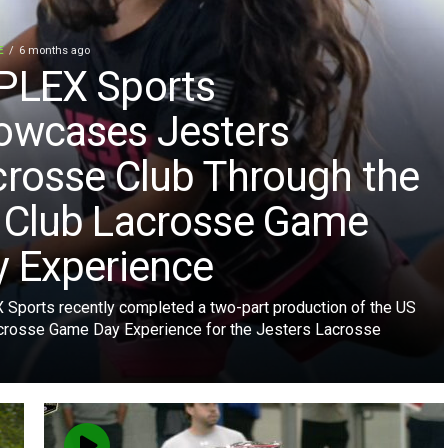
E
6 months ago
PLEX Sports
owcases Jesters
crosse Club Through the
 Club Lacrosse Game
y Experience
Sports recently completed a two-part production of the US
crosse Game Day Experience for the Jesters Lacrosse