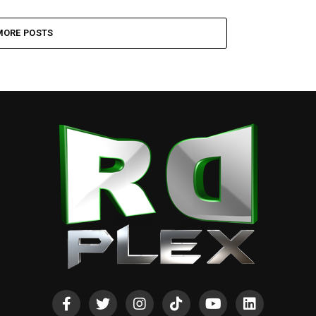
MORE POSTS