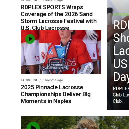
LACROSSE
7 months ago
RDPLEX SPORTS Wraps
Coverage of the 2026 Sand
LACROSS
Storm Lacrosse Festival with
RD
U.S. Club Lacrosse
Sh
La
US
Da
LACROSSE
8 months ago
2025 Pinnacle Lacrosse
RDPLEX 
Championships Deliver Big
Club La
Moments in Naples
Club,...