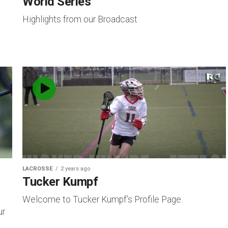
World Series
Highlights from our Broadcast
LACROSSE
2 years ago
Tucker Kumpf
Welcome to Tucker Kumpf’s Profile Page.
ur