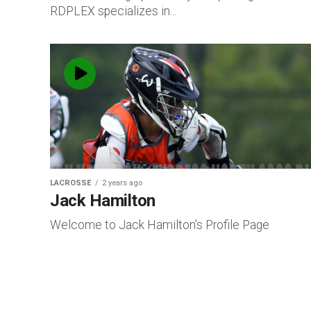
RDPLEX specializes in...
LACROSSE
2 years ago
Jack Hamilton
Welcome to Jack Hamilton’s Profile Page