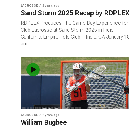
LACROSSE
2 years ago
Sand Storm 2025 Recap by RDPLEX
RDPLEX Produces The Game Day Experience for
Club Lacrosse at Sand Storm 2025 in Indio
California. Empire Polo Club – Indio, CA January 1
and...
LACROSSE
2 years ago
William Bugbee