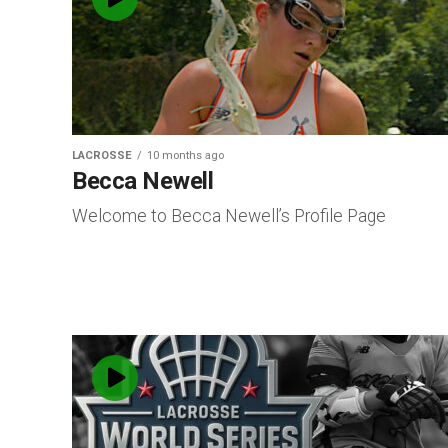
LACROSSE
10 months ago
Becca Newell
Welcome to Becca Newell’s Profile Page