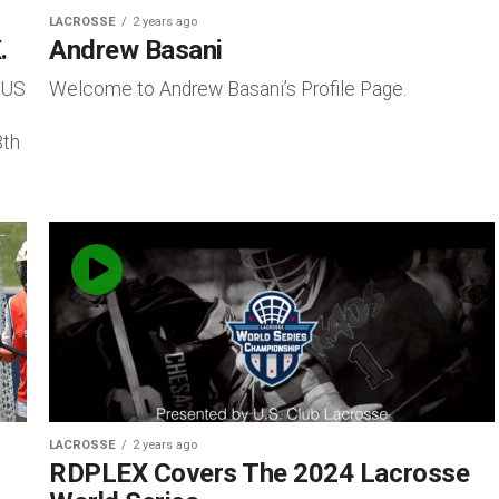
LACROSSE
2 years ago
.
Andrew Basani
 US
Welcome to Andrew Basani’s Profile Page.
8th
LACROSSE
2 years ago
RDPLEX Covers The 2024 Lacrosse