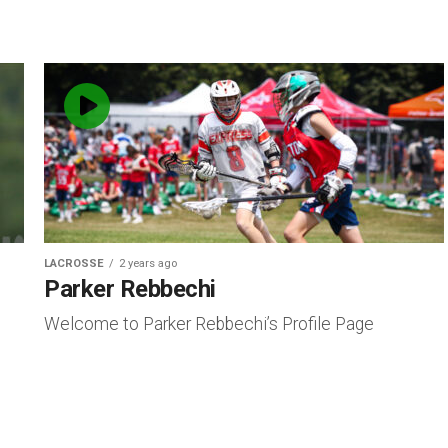
LACROSSE
2 years ago
Parker Rebbechi
Welcome to Parker Rebbechi’s Profile Page