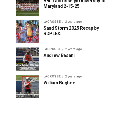
BBL Lacrosse @ University of
Maryland 2-15-25
LACROSSE
2 years ago
Sand Storm 2025 Recap by
RDPLEX.
LACROSSE
2 years ago
Andrew Basani
LACROSSE
2 years ago
William Bugbee