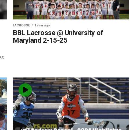
LACROSSE
1 year ago
BBL Lacrosse @ University of
Maryland 2-15-25
es